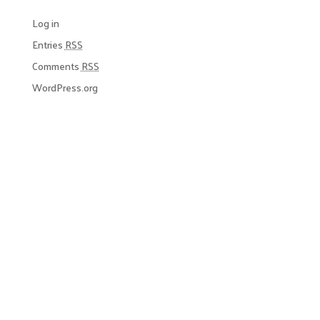
Log in
Entries
RSS
Comments
RSS
WordPress.org