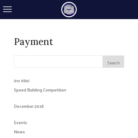
Payment
(no title)
Speed Building Competition
December 2018
Events
News