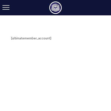
[ultimatemember_account]