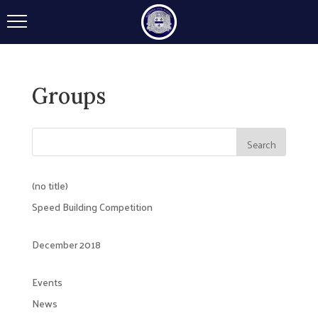
Groups
(no title)
Speed Building Competition
December 2018
Events
News