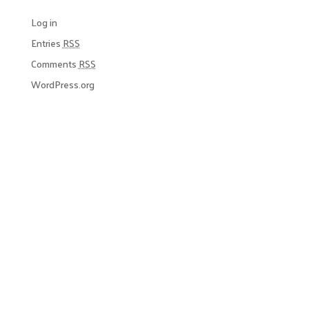
Log in
Entries
RSS
Comments
RSS
WordPress.org