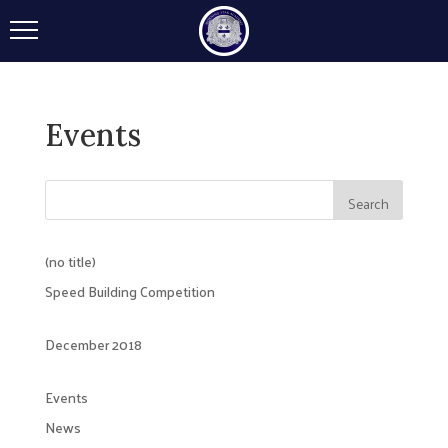
Events
(no title)
Speed Building Competition
December 2018
Events
News