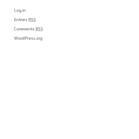
Log in
Entries
RSS
Comments
RSS
WordPress.org