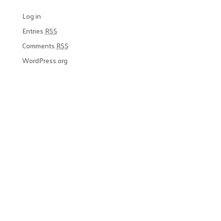
Log in
Entries
RSS
Comments
RSS
WordPress.org