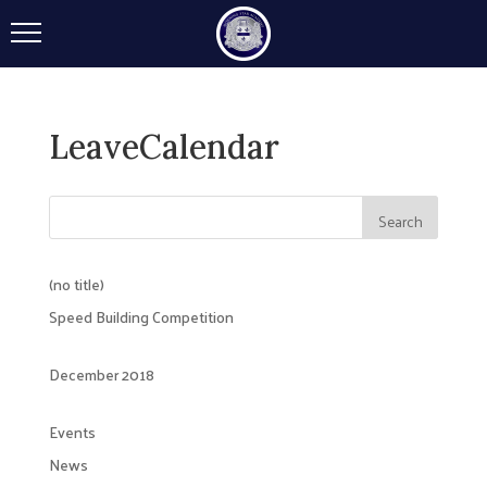
LeaveCalendar
(no title)
Speed Building Competition
December 2018
Events
News