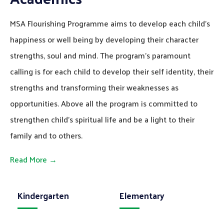
MSA Flourishing Programme aims to develop each child’s
happiness or well being by developing their character
strengths, soul and mind. The program’s paramount
calling is for each child to develop their self identity, their
strengths and transforming their weaknesses as
opportunities. Above all the program is committed to
strengthen child’s spiritual life and be a light to their
family and to others.
Read More →
Kindergarten
Elementary