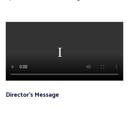
Director’s Message