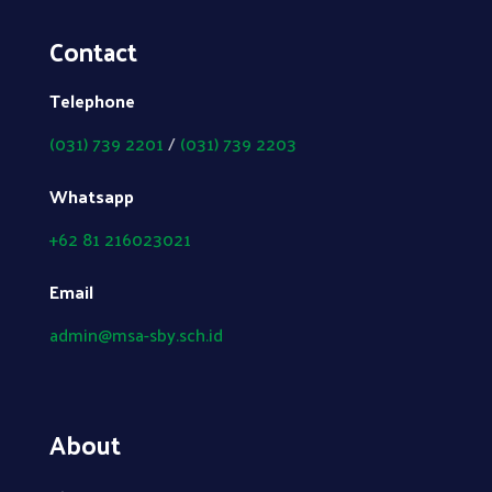
Contact
Telephone
(031) 739 2201
/
(031) 739 2203
Whatsapp
+62 81 216023021
Email
admin@msa-sby.sch.id
About