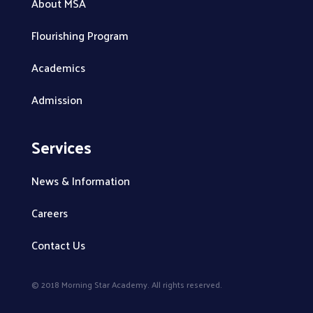
About MSA
Flourishing Program
Academics
Admission
Services
News & Information
Careers
Contact Us
© 2018 Morning Star Academy. All rights reserved.