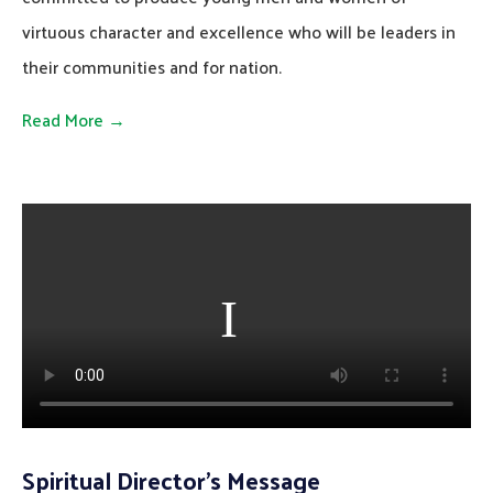
virtuous character and excellence who will be leaders in
their communities and for nation.
Read More →
Spiritual Director’s Message