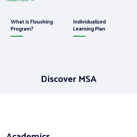
t
h
r
o
u
g
h
e
d
u
c
a
t
i
o
n
.
What is Floushing
Individualized
Program?
Learning Plan
Discover MSA
Academics