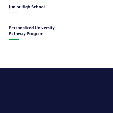
Junior High School
Personalized University
Pathway Program