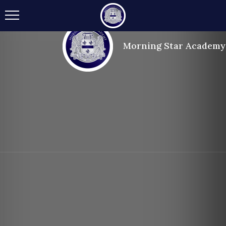
Morning Star Academy