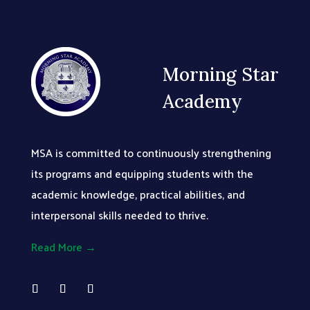
Morning Star
Academy
MSA is committed to continuously strengthening
its programs and equipping students with the
academic knowledge, practical abilities, and
interpersonal skills needed to thrive.
Read More →