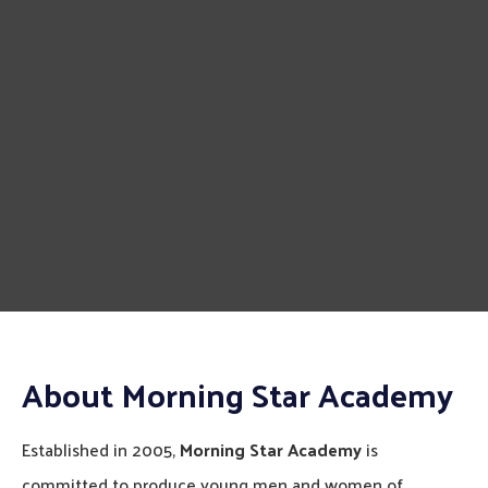
About Morning Star Academy
Established in 2005,
Morning Star Academy
is
committed to produce young men and women of