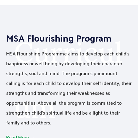
MSA Flourishing Program
Curricul
MSA Flourishing Programme aims to develop each child’s
happiness or well being by developing their character
strengths, soul and mind. The program’s paramount
calling is for each child to develop their self identity, their
strengths and transforming their weaknesses as
um
opportunities. Above all the program is committed to
strengthen child’s spiritual life and be a light to their
family and to others.
B
u
i
l
d
i
n
g
t
h
e
n
a
t
i
o
n
Read More →